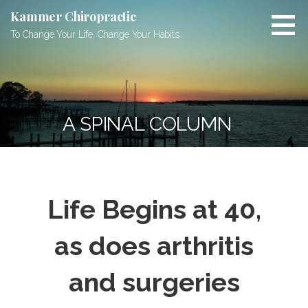
Skip
Kammer Chiropractic
to
To Change Your Life, Change Your Habits
content
A SPINAL COLUMN
Life Begins at 40,
as does arthritis
and surgeries