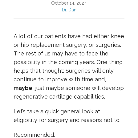
October 14, 2024
Dr. Dan
A lot of our patients have had either knee
or hip replacement surgery, or surgeries.
The rest of us may have to face the
possibility in the coming years. One thing
helps that thought: Surgeries will only
continue to improve with time and,
maybe
, just maybe someone will develop
regenerative cartilage capabilities.
Let’s take a quick general look at
eligibility for surgery and reasons not to;
Recommended: