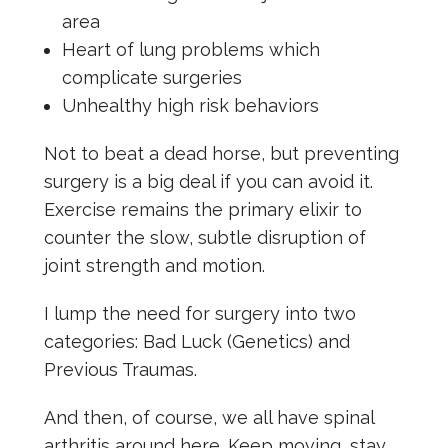
area
Heart of lung problems which
complicate surgeries
Unhealthy high risk behaviors
Not to beat a dead horse, but preventing
surgery is a big deal if you can avoid it.
Exercise remains the primary elixir to
counter the slow, subtle disruption of
joint strength and motion.
I lump the need for surgery into two
categories: Bad Luck (Genetics) and
Previous Traumas.
And then, of course, we all have spinal
arthritis around here. Keep moving, stay