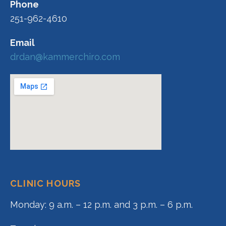
Phone
251-962-4610
Email
drdan@kammerchiro.com
CLINIC HOURS
Monday: 9 a.m. – 12 p.m. and 3 p.m. – 6 p.m.