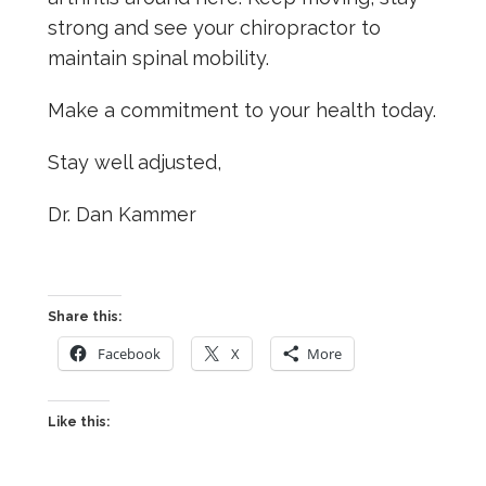
strong and see your chiropractor to
maintain spinal mobility.
Make a commitment to your health today.
Stay well adjusted,
Dr. Dan Kammer
Share this:
Facebook
X
More
Like this: