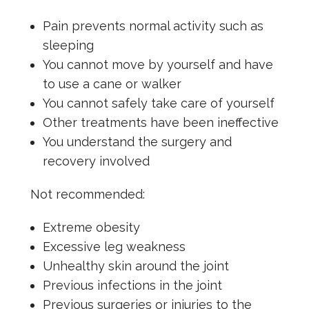
Pain prevents normal activity such as
sleeping
You cannot move by yourself and have
to use a cane or walker
You cannot safely take care of yourself
Other treatments have been ineffective
You understand the surgery and
recovery involved
Not recommended:
Extreme obesity
Excessive leg weakness
Unhealthy skin around the joint
Previous infections in the joint
Previous surgeries or injuries to the