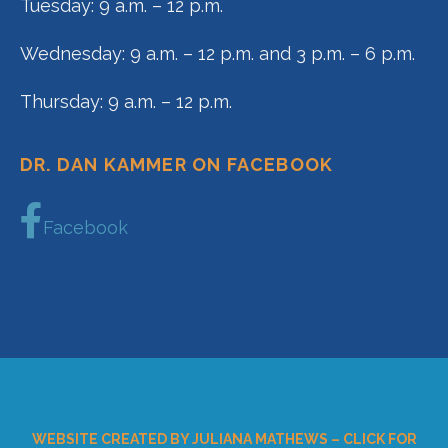
Tuesday: 9 a.m. – 12 p.m.
Wednesday: 9 a.m. – 12 p.m. and 3 p.m. – 6 p.m.
Thursday: 9 a.m. – 12 p.m.
DR. DAN KAMMER ON FACEBOOK
Facebook
WEBSITE CREATED BY JULIANA MATHEWS – CLICK FOR