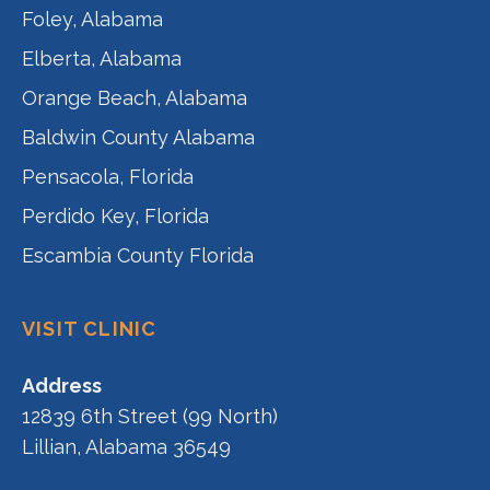
Foley, Alabama
Elberta, Alabama
Orange Beach, Alabama
Baldwin County Alabama
Pensacola, Florida
Perdido Key, Florida
Escambia County Florida
VISIT CLINIC
Address
12839 6th Street (99 North)
Lillian, Alabama 36549