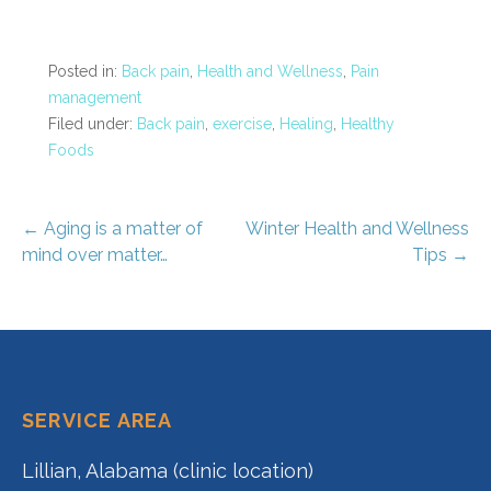
Posted in:
Back pain
,
Health and Wellness
,
Pain
management
Filed under:
Back pain
,
exercise
,
Healing
,
Healthy
Foods
Post
← Aging is a matter of
Winter Health and Wellness
mind over matter…
Tips →
navigation
SERVICE AREA
Lillian, Alabama (clinic location)