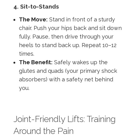
4. Sit-to-Stands
The Move:
Stand in front of a sturdy
chair. Push your hips back and sit down
fully. Pause, then drive through your
heels to stand back up. Repeat 10–12
times.
The Benefit:
Safely wakes up the
glutes and quads (your primary shock
absorbers) with a safety net behind
you.
Joint-Friendly Lifts: Training
Around the Pain