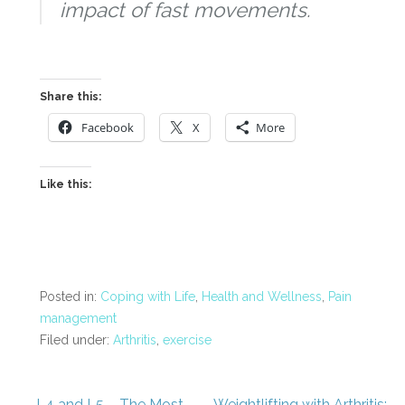
impact of fast movements.
Share this:
Facebook
X
More
Like this:
Posted in:
Coping with Life
,
Health and Wellness
,
Pain
management
Filed under:
Arthritis
,
exercise
← L4 and L5 – The Most
Weightlifting with Arthritis: