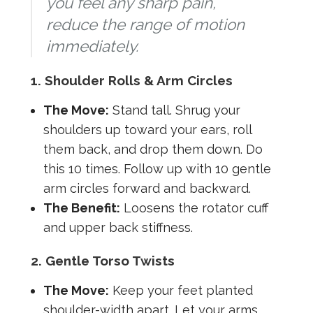
you feel any sharp pain,
reduce the range of motion
immediately.
1. Shoulder Rolls & Arm Circles
The Move:
Stand tall. Shrug your
shoulders up toward your ears, roll
them back, and drop them down. Do
this 10 times. Follow up with 10 gentle
arm circles forward and backward.
The Benefit:
Loosens the rotator cuff
and upper back stiffness.
2. Gentle Torso Twists
The Move:
Keep your feet planted
shoulder-width apart. Let your arms