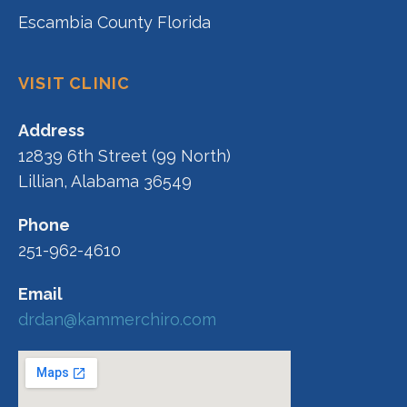
Escambia County Florida
VISIT CLINIC
Address
12839 6th Street (99 North)
Lillian, Alabama 36549
Phone
251-962-4610
Email
drdan@kammerchiro.com