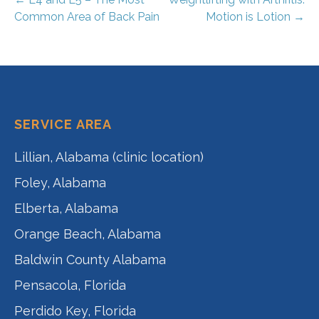
Post
Common Area of Back Pain
Motion is Lotion →
navigation
SERVICE AREA
Lillian, Alabama (clinic location)
Foley, Alabama
Elberta, Alabama
Orange Beach, Alabama
Baldwin County Alabama
Pensacola, Florida
Perdido Key, Florida