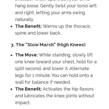
hang loose. Gently twist your torso left
and right, letting your arms swing
naturally.
The Benefit:
Warms up the thoracic
spine and lower back.
3. The "Slow March" (High Knees)
The Move:
While standing, slowly lift
one knee toward your chest, hold for a
split second, and lower it. Alternate
legs for 1 minute. You can hold onto a
wall for balance if needed.
The Benefit:
Activates the hip flexors
and lubricates the knee joints without
impact.