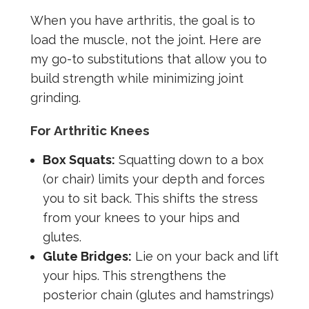
When you have arthritis, the goal is to
load the muscle, not the joint. Here are
my go-to substitutions that allow you to
build strength while minimizing joint
grinding.
For Arthritic Knees
Box Squats:
Squatting down to a box
(or chair) limits your depth and forces
you to sit back. This shifts the stress
from your knees to your hips and
glutes.
Glute Bridges:
Lie on your back and lift
your hips. This strengthens the
posterior chain (glutes and hamstrings)