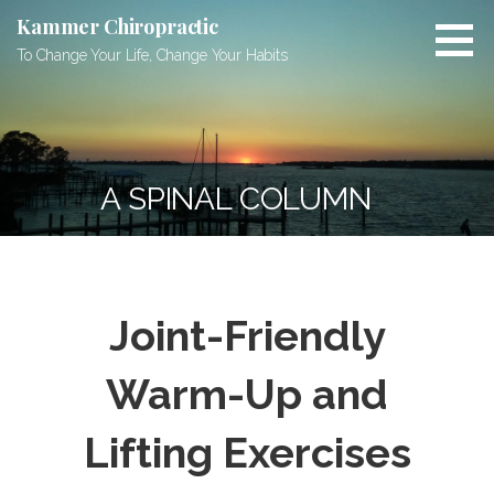
Skip
Kammer Chiropractic
to
To Change Your Life, Change Your Habits
content
A SPINAL COLUMN
Joint-Friendly
Warm-Up and
Lifting Exercises