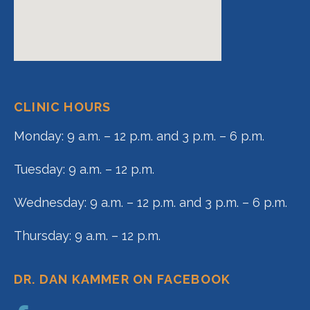
CLINIC HOURS
Monday: 9 a.m. – 12 p.m. and 3 p.m. – 6 p.m.
Tuesday: 9 a.m. – 12 p.m.
Wednesday: 9 a.m. – 12 p.m. and 3 p.m. – 6 p.m.
Thursday: 9 a.m. – 12 p.m.
DR. DAN KAMMER ON FACEBOOK