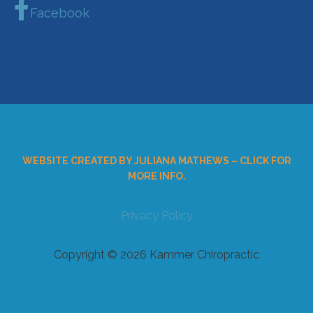
Facebook
WEBSITE CREATED BY JULIANA MATHEWS – CLICK FOR
MORE INFO.
Privacy Policy
Copyright © 2026 Kammer Chiropractic