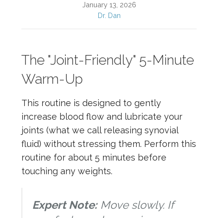
January 13, 2026
Dr. Dan
The "Joint-Friendly" 5-Minute
Warm-Up
This routine is designed to gently
increase blood flow and lubricate your
joints (what we call releasing synovial
fluid) without stressing them. Perform this
routine for about 5 minutes before
touching any weights.
Expert Note:
Move slowly. If