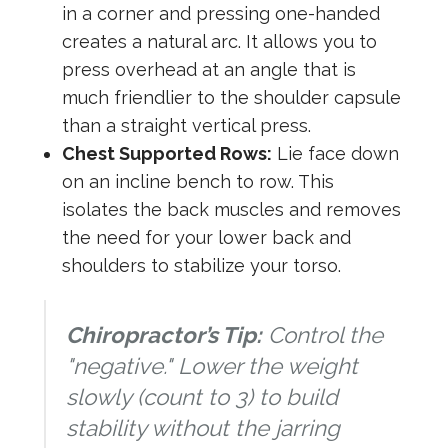
in a corner and pressing one-handed
creates a natural arc. It allows you to
press overhead at an angle that is
much friendlier to the shoulder capsule
than a straight vertical press.
Chest Supported Rows:
Lie face down
on an incline bench to row. This
isolates the back muscles and removes
the need for your lower back and
shoulders to stabilize your torso.
Chiropractor’s Tip:
Control the
"negative." Lower the weight
slowly (count to 3) to build
stability without the jarring