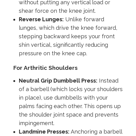
without putting any vertical load or
shear force on the knee joint.
Reverse Lunges:
Unlike forward
lunges, which drive the knee forward,
stepping backward keeps your front
shin vertical, significantly reducing
pressure on the knee cap.
For Arthritic Shoulders
Neutral Grip Dumbbell Press:
Instead
of a barbell (which locks your shoulders
in place), use dumbbells with your
palms facing each other. This opens up
the shoulder joint space and prevents
impingement.
Landmine Presses:
Anchoring a barbell