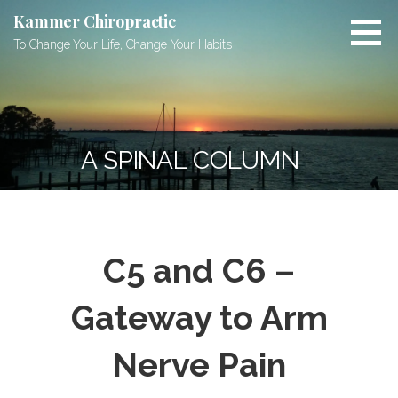
Skip
Kammer Chiropractic
to
To Change Your Life, Change Your Habits
content
A SPINAL COLUMN
C5 and C6 –
Gateway to Arm
Nerve Pain