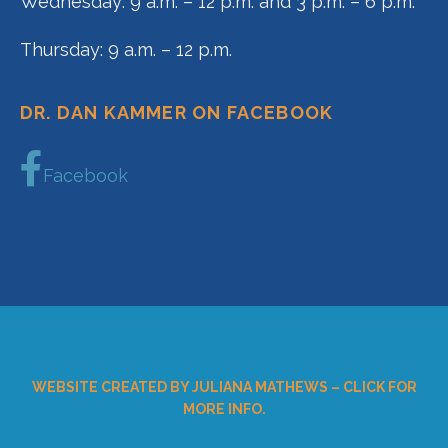
Wednesday: 9 a.m. – 12 p.m. and 3 p.m. – 6 p.m.
Thursday: 9 a.m. – 12 p.m.
DR. DAN KAMMER ON FACEBOOK
Facebook
WEBSITE CREATED BY JULIANA MATHEWS – CLICK FOR
MORE INFO.