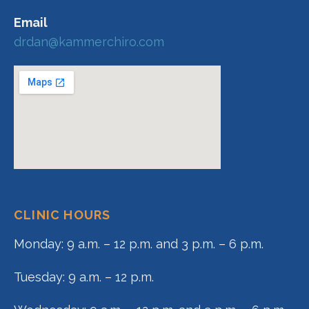
Email
drdan@kammerchiro.com
CLINIC HOURS
Monday: 9 a.m. – 12 p.m. and 3 p.m. – 6 p.m.
Tuesday: 9 a.m. – 12 p.m.