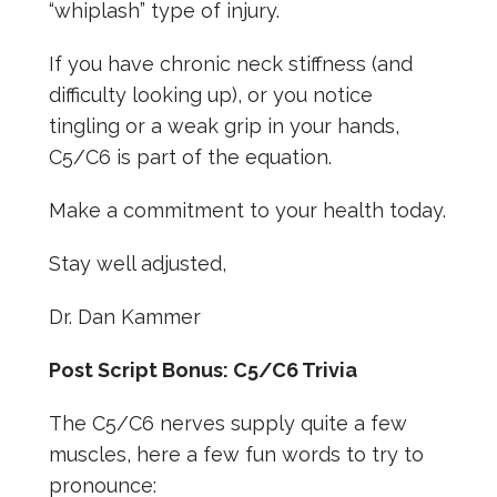
“whiplash” type of injury.
If you have chronic neck stiffness (and
difficulty looking up), or you notice
tingling or a weak grip in your hands,
C5/C6 is part of the equation.
Make a commitment to your health today.
Stay well adjusted,
Dr. Dan Kammer
Post Script Bonus: C5/C6 Trivia
The C5/C6 nerves supply quite a few
muscles, here a few fun words to try to
pronounce: