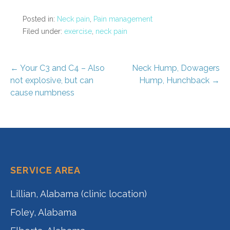
Posted in:
Neck pain
,
Pain management
Filed under:
exercise
,
neck pain
Post
← Your C3 and C4 – Also
Neck Hump, Dowagers
not explosive, but can
Hump, Hunchback →
navigation
cause numbness
SERVICE AREA
Lillian, Alabama (clinic location)
Foley, Alabama