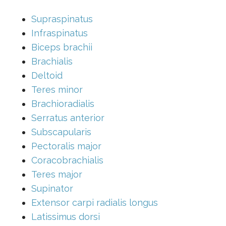
Supraspinatus
Infraspinatus
Biceps brachii
Brachialis
Deltoid
Teres minor
Brachioradialis
Serratus anterior
Subscapularis
Pectoralis major
Coracobrachialis
Teres major
Supinator
Extensor carpi radialis longus
Latissimus dorsi