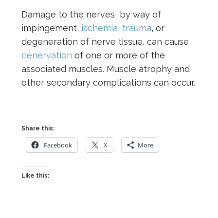
Damage to the nerves by way of
impingement,
ischemia
,
trauma
, or
degeneration of nerve tissue, can cause
denervation
of one or more of the
associated muscles. Muscle atrophy and
other secondary complications can occur.
Share this:
Facebook
X
More
Like this: