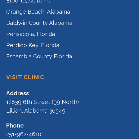
Elberta, Alabama
Orange Beach, Alabama
Baldwin County Alabama
Pensacola, Florida
Perdido Key, Florida
Escambia County Florida
VISIT CLINIC
Address
12839 6th Street (99 North)
Lillian, Alabama 36549
Phone
251-962-4610