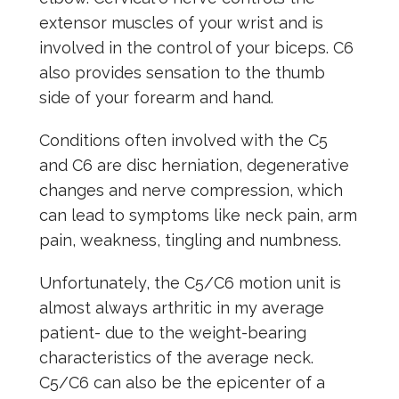
extensor muscles of your wrist and is
involved in the control of your biceps. C6
also provides sensation to the thumb
side of your forearm and hand.
Conditions often involved with the C5
and C6 are disc herniation, degenerative
changes and nerve compression, which
can lead to symptoms like neck pain, arm
pain, weakness, tingling and numbness.
Unfortunately, the C5/C6 motion unit is
almost always arthritic in my average
patient- due to the weight-bearing
characteristics of the average neck.
C5/C6 can also be the epicenter of a