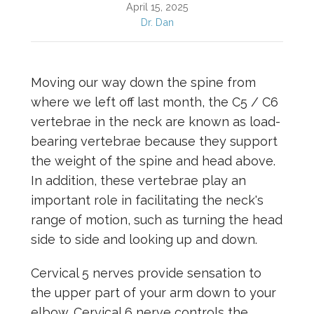
April 15, 2025
Dr. Dan
Moving our way down the spine from
where we left off last month, the C5 / C6
vertebrae in the neck are known as load-
bearing vertebrae because they support
the weight of the spine and head above.
In addition, these vertebrae play an
important role in facilitating the neck's
range of motion, such as turning the head
side to side and looking up and down.
Cervical 5 nerves provide sensation to
the upper part of your arm down to your
elbow. Cervical 6 nerve controls the