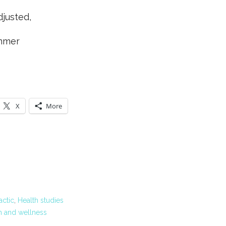
djusted,
mmer
X
More
actic
,
Health studies
h and wellness