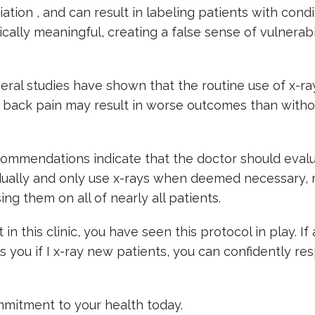
iation , and can result in labeling patients with condi
nically meaningful, creating a false sense of vulnerabi
eral studies have shown that the routine use of x-ra
 back pain may result in worse outcomes than witho
commendations indicate that the doctor should eval
dually and only use x-rays when deemed necessary, 
ing them on all of nearly all patients.
 in this clinic, you have seen this protocol in play. If
ks you if I x-ray new patients, you can confidently res
mitment to your health today.