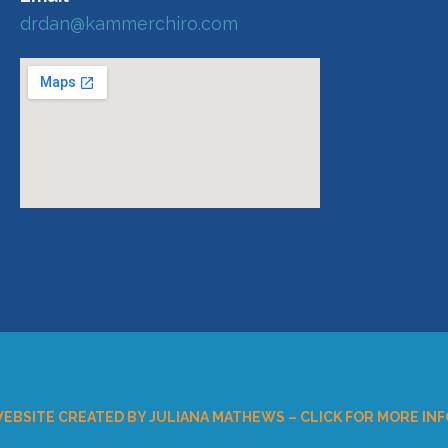
drdan@kammerchiro.com
EBSITE CREATED BY JULIANA MATHEWS – CLICK FOR MORE INF