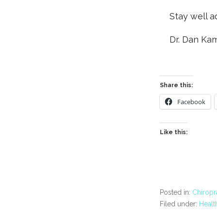
Stay well a
Dr. Dan Ka
Share this:
Facebook
Like this:
Posted in:
Chiropr
Filed under:
Healt