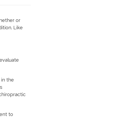
hether or
ition. Like
 evaluate
 in the
ts
chiropractic
ent to