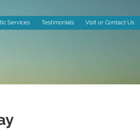
tic Services
Testimonials
Visit or Contact Us
ay