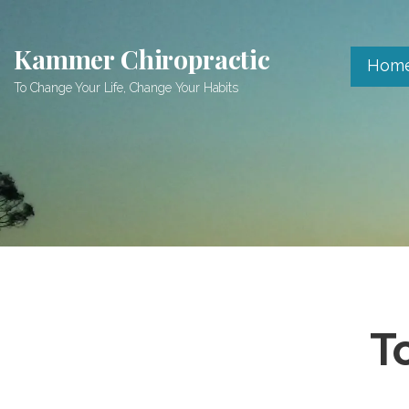
Skip
to
Kammer Chiropractic
content
Hom
To Change Your Life, Change Your Habits
T