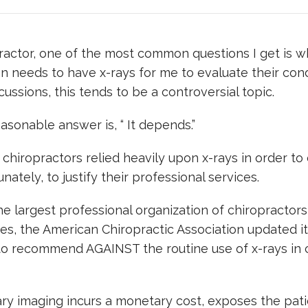
ractor, one of the most common questions I get is w
n needs to have x-rays for me to evaluate their cond
cussions, this tends to be a controversial topic.
asonable answer is, “ It depends.”
, chiropractors relied heavily upon x-rays in order to
nately, to justify their professional services.
he largest professional organization of chiropractors
es, the American Chiropractic Association updated i
to recommend AGAINST the routine use of x-rays in 
y imaging incurs a monetary cost, exposes the pati