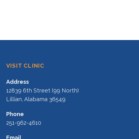
VISIT CLINIC
Address
12839 6th Street (99 North)
Lillian, Alabama 36549
Phone
251-962-4610
Email