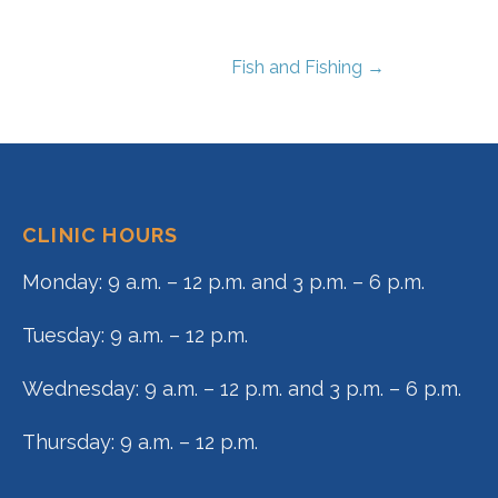
Fish and Fishing →
CLINIC HOURS
Monday: 9 a.m. – 12 p.m. and 3 p.m. – 6 p.m.
Tuesday: 9 a.m. – 12 p.m.
Wednesday: 9 a.m. – 12 p.m. and 3 p.m. – 6 p.m.
Thursday: 9 a.m. – 12 p.m.