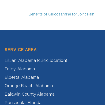
← Benefits of Glucosamine for Joint Pain
Post
navigation
SERVICE AREA
Lillian, Alabama (clinic location)
Foley, Alabama
Elberta, Alabama
Orange Beach, Alabama
Baldwin County Alabama
Pensacola, Florida