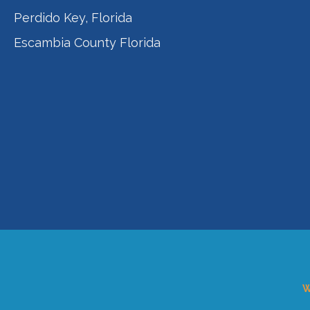
Perdido Key, Florida
Escambia County Florida
W