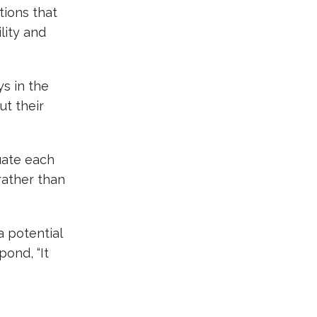
tions that
lity and
ys in the
ut their
uate each
rather than
 a potential
pond, “It