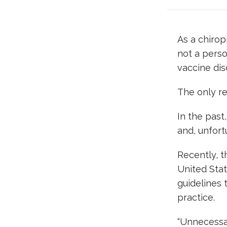
As a chirop
not a perso
vaccine dis
The only re
In the past
and, unfortu
Recently, t
United Stat
guidelines 
practice.
“Unnecessar