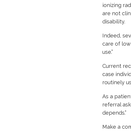
ionizing rad
are not cli
disability.
Indeed, sev
care of low
use.”
Current re
case indivi
routinely us
As a patient
referral as
depends.”
Make a com