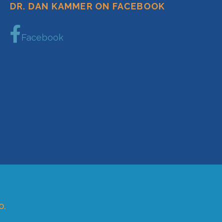
DR. DAN KAMMER ON FACEBOOK
Facebook
O.