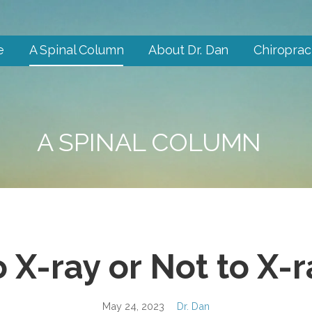
e
A Spinal Column
About Dr. Dan
Chiroprac
A SPINAL COLUMN
o X-ray or Not to X-r
May 24, 2023
Dr. Dan