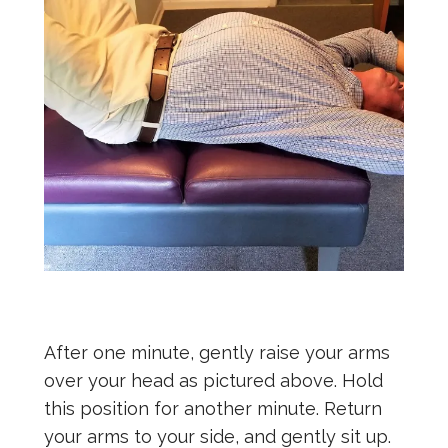
After one minute, gently raise your arms
over your head as pictured above. Hold
this position for another minute. Return
your arms to your side, and gently sit up.