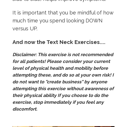
It is important that you be mindful of how
much time you spend looking DOWN
versus UP.
And now the Text Neck Exercises....
Disclaimer: This exercise is not recommended
for all patients! Please consider your current
level of physical health and mobility before
attempting these, and do so at your own risk! I
do not want to "create business" by anyone
attempting this exercise without awareness of
their physical ability If you choose to do the
exercise, stop immediately if you feel any
discomfort.