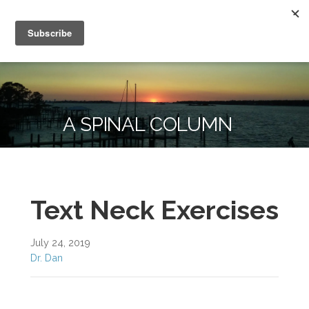
Skip
Kammer Chiropractic
to
To Change Your Life, Change Your Habits
content
A SPINAL COLUMN
Text Neck Exercises
July 24, 2019
Dr. Dan