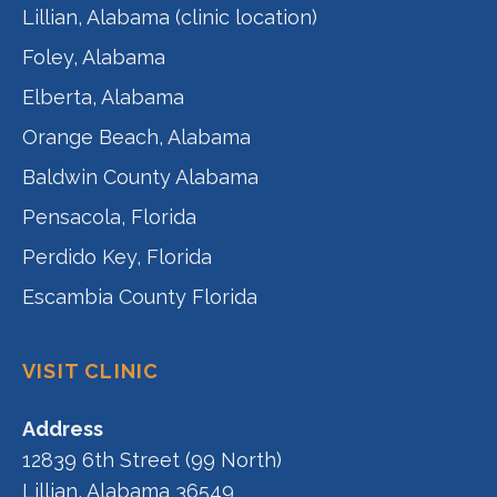
Lillian, Alabama (clinic location)
Foley, Alabama
Elberta, Alabama
Orange Beach, Alabama
Baldwin County Alabama
Pensacola, Florida
Perdido Key, Florida
Escambia County Florida
VISIT CLINIC
Address
12839 6th Street (99 North)
Lillian, Alabama 36549