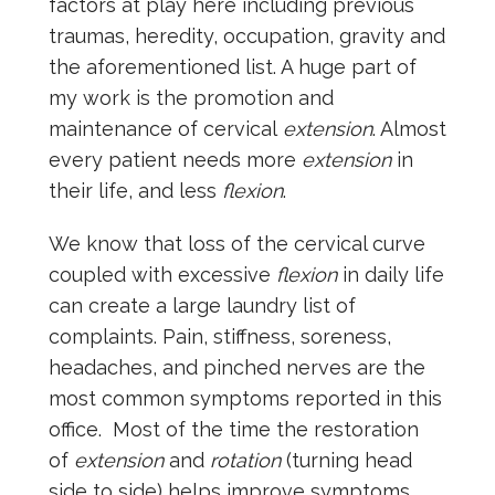
factors at play here including previous
traumas, heredity, occupation, gravity and
the aforementioned list. A huge part of
my work is the promotion and
maintenance of cervical
extension
. Almost
every patient needs more
extension
in
their life, and less
flexion
.
We know that loss of the cervical curve
coupled with excessive
flexion
in daily life
can create a large laundry list of
complaints. Pain, stiffness, soreness,
headaches, and pinched nerves are the
most common symptoms reported in this
office. Most of the time the restoration
of
extension
and
rotation
(turning head
side to side) helps improve symptoms.