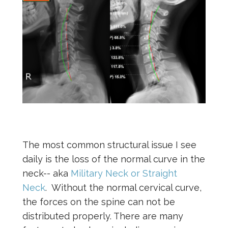
The most common structural issue I see
daily is the loss of the normal curve in the
neck-- aka
Military Neck or Straight
Neck
. Without the normal cervical curve,
the forces on the spine can not be
distributed properly. There are many