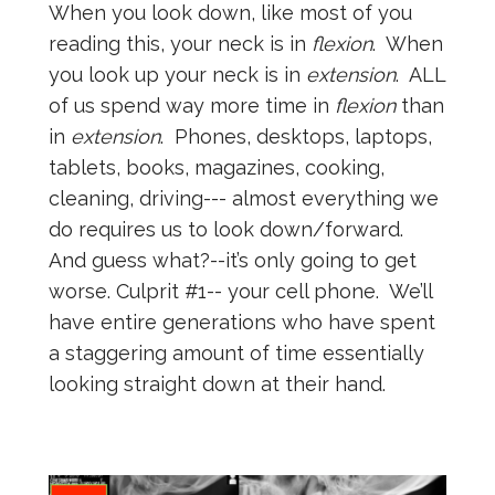
When you look down, like most of you
reading this, your neck is in
flexion
. When
you look up your neck is in
extension
. ALL
of us spend way more time in
flexion
than
in
extension
. Phones, desktops, laptops,
tablets, books, magazines, cooking,
cleaning, driving--- almost everything we
do requires us to look down/forward.
And guess what?--it’s only going to get
worse. Culprit #1-- your cell phone. We’ll
have entire generations who have spent
a staggering amount of time essentially
looking straight down at their hand.