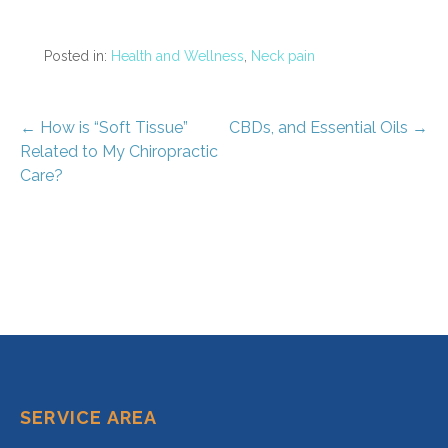
Posted in:
Health and Wellness
,
Neck pain
Post
← How is “Soft Tissue”
CBDs, and Essential Oils →
Related to My Chiropractic
navigation
Care?
SERVICE AREA