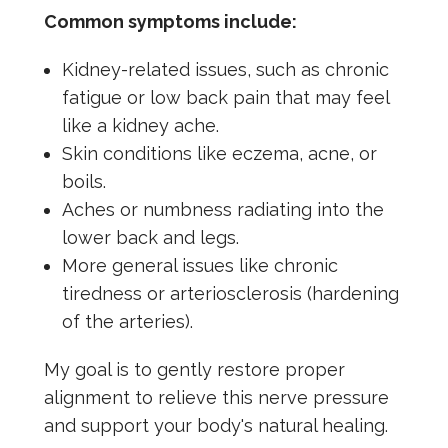
Common symptoms include:
Kidney-related issues, such as chronic
fatigue or low back pain that may feel
like a kidney ache.
Skin conditions like eczema, acne, or
boils.
Aches or numbness radiating into the
lower back and legs.
More general issues like chronic
tiredness or arteriosclerosis (hardening
of the arteries).
My goal is to gently restore proper
alignment to relieve this nerve pressure
and support your body's natural healing.