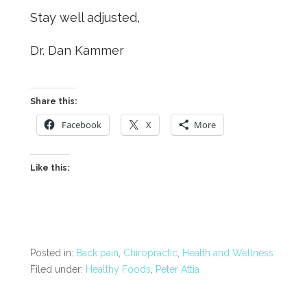
Stay well adjusted,
Dr. Dan Kammer
Share this:
Facebook
X
More
Like this:
Posted in:
Back pain
,
Chiropractic
,
Health and Wellness
Filed under:
Healthy Foods
,
Peter Attia