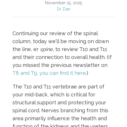
November 15, 2025
Dr. Dan
Continuing our review of the spinal
column, today we'll be moving on down
the line, er
spine
, to review T10 and T11
and their connection to overall health. (If
you missed the previous newsletter on
T8 and T9, you can find it here
.)
The T10 and T11 vertebrae are part of
your mid-back, which is critical for
structural support and protecting your
spinal cord. Nerves branching from this
area primarily influence the health and
function of the kidneys and the ureters