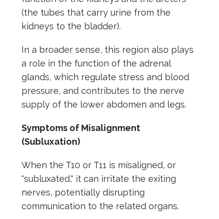
(the tubes that carry urine from the
kidneys to the bladder).
In a broader sense, this region also plays
a role in the function of the adrenal
glands, which regulate stress and blood
pressure, and contributes to the nerve
supply of the lower abdomen and legs.
Symptoms of Misalignment
(Subluxation)
When the T10 or T11 is misaligned, or
"subluxated," it can irritate the exiting
nerves, potentially disrupting
communication to the related organs.