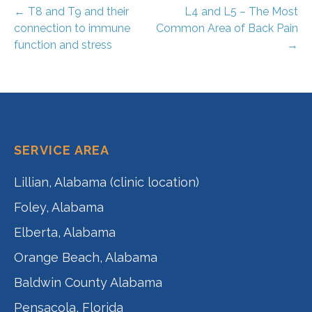
Post
← T8 and T9 and their
L4 and L5 – The Most
connection to immune
Common Area of Back Pain
navigation
function and stress
→
SERVICE AREA
Lillian, Alabama (clinic location)
Foley, Alabama
Elberta, Alabama
Orange Beach, Alabama
Baldwin County Alabama
Pensacola, Florida