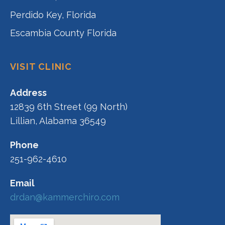
Perdido Key, Florida
Escambia County Florida
VISIT CLINIC
Address
12839 6th Street (99 North)
Lillian, Alabama 36549
Phone
251-962-4610
Email
drdan@kammerchiro.com