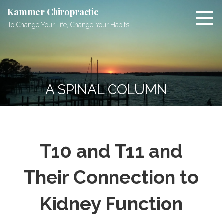
Skip
Kammer Chiropractic
to
To Change Your Life, Change Your Habits
content
A SPINAL COLUMN
T10 and T11 and
Their Connection to
Kidney Function