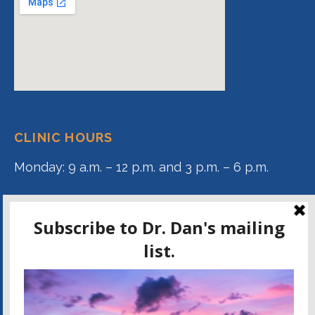
CLINIC HOURS
Monday: 9 a.m. – 12 p.m. and 3 p.m. – 6 p.m.
Tuesday: 9 a.m. – 12 p.m.
Wednesday: 9 a.m. – 12 p.m. and 3 p.m. – 6 p.m.
Thursday: 9 a.m. – 12 p.m.
DR. DAN KAMMER ON FACEBOOK