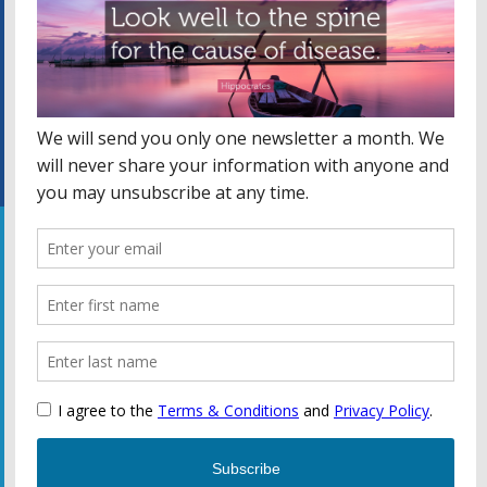
Facebook
WEBSITE CREATED BY JULIANA MATHEWS – CLICK FOR
MORE INFO.
Privacy Policy
Copyright © 2026 Kammer Chiropractic