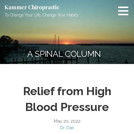
Skip
Kammer Chiropractic
to
To Change Your Life, Change Your Habits
content
A SPINAL COLUMN
Relief from High
Blood Pressure
May 20, 2022
Dr. Dan