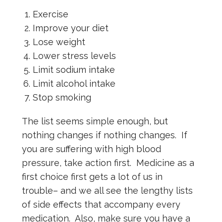
Exercise
Improve your diet
Lose weight
Lower stress levels
Limit sodium intake
Limit alcohol intake
Stop smoking
The list seems simple enough, but
nothing changes if nothing changes. If
you are suffering with high blood
pressure, take action first. Medicine as a
first choice first gets a lot of us in
trouble– and we all see the lengthy lists
of side effects that accompany every
medication. Also, make sure you have a