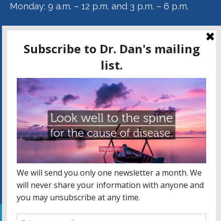
Monday: 9 a.m. – 12 p.m. and 3 p.m. – 6 p.m.
Tuesday: 9 a.m. – 12 p.m.
Wednesday: 9 a.m. – 12 p.m. and 3 p.m. – 6 p.m.
Thursday: 9 a.m. – 12 p.m.
DR. DAN KAMMER ON FACEBOOK
Facebook