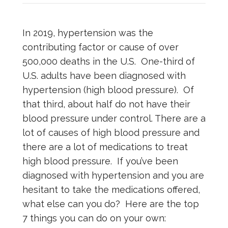
In 2019, hypertension was the
contributing factor or cause of over
500,000 deaths in the U.S. One-third of
U.S. adults have been diagnosed with
hypertension (high blood pressure). Of
that third, about half do not have their
blood pressure under control. There are a
lot of causes of high blood pressure and
there are a lot of medications to treat
high blood pressure. If you’ve been
diagnosed with hypertension and you are
hesitant to take the medications offered,
what else can you do? Here are the top
7 things you can do on your own: