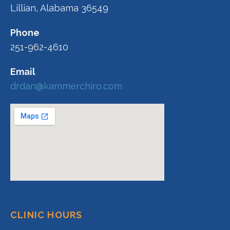
Lillian, Alabama 36549
Phone
251-962-4610
Email
drdan@kammerchiro.com
CLINIC HOURS