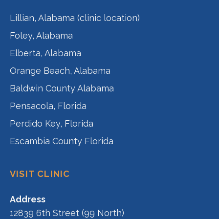
Lillian, Alabama (clinic location)
Foley, Alabama
Elberta, Alabama
Orange Beach, Alabama
Baldwin County Alabama
Pensacola, Florida
Perdido Key, Florida
Escambia County Florida
VISIT CLINIC
Address
12839 6th Street (99 North)