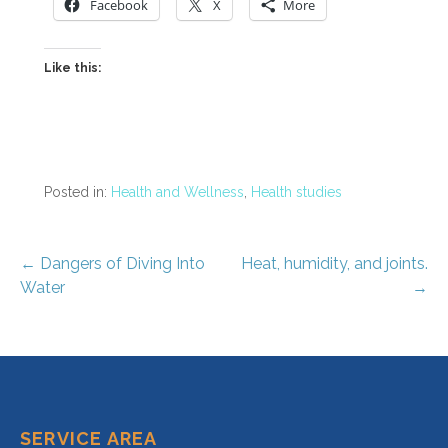
Facebook
X
More
Like this:
Posted in:
Health and Wellness
,
Health studies
Post
← Dangers of Diving Into
Heat, humidity, and joints.
Water
→
navigation
SERVICE AREA