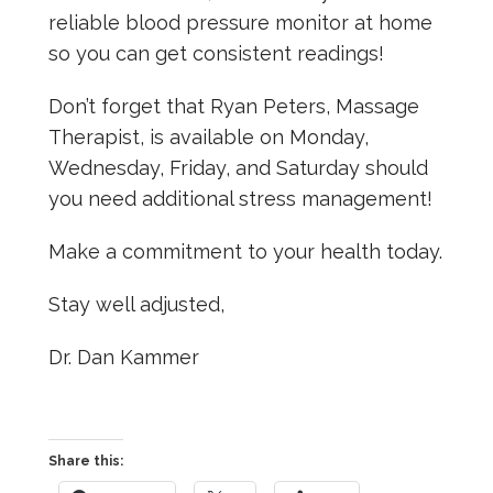
reliable blood pressure monitor at home
so you can get consistent readings!
Don’t forget that Ryan Peters, Massage
Therapist, is available on Monday,
Wednesday, Friday, and Saturday should
you need additional stress management!
Make a commitment to your health today.
Stay well adjusted,
Dr. Dan Kammer
Share this: