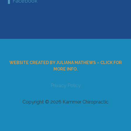
Facebook
WEBSITE CREATED BY JULIANA MATHEWS – CLICK FOR
MORE INFO.
Privacy Policy
Copyright © 2026 Kammer Chiropractic