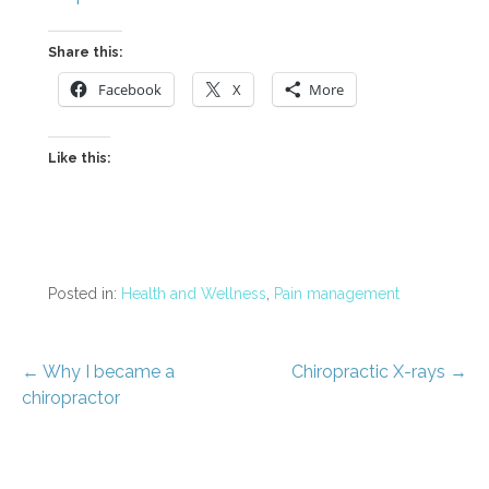
Share this:
Facebook
X
More
Like this:
Posted in:
Health and Wellness
,
Pain management
Post
← Why I became a
Chiropractic X-rays →
chiropractor
navigation