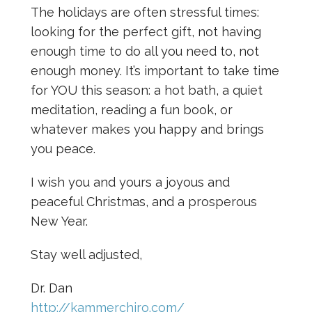
The holidays are often stressful times:
looking for the perfect gift, not having
enough time to do all you need to, not
enough money. It’s important to take time
for YOU this season: a hot bath, a quiet
meditation, reading a fun book, or
whatever makes you happy and brings
you peace.
I wish you and yours a joyous and
peaceful Christmas, and a prosperous
New Year.
Stay well adjusted,
Dr. Dan
http://kammerchiro.com/