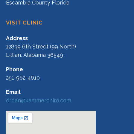
Escambia County Florida
VISIT CLINIC
Address
12839 6th Street (99 North)
Lillian, Alabama 36549
Phone
251-962-4610
Email
drdan@kammerchiro.com