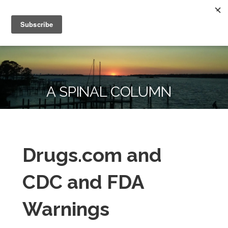
Skip
Kammer Chiropractic
to
To Change Your Life, Change Your Habits
content
A SPINAL COLUMN
Drugs.com and
CDC and FDA
Warnings