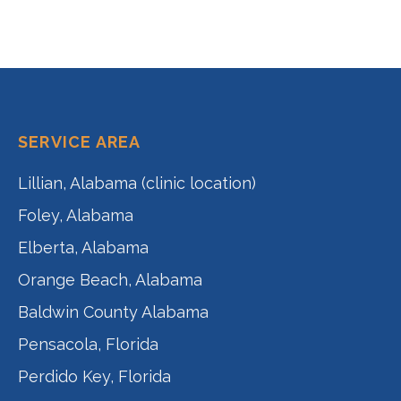
SERVICE AREA
Lillian, Alabama (clinic location)
Foley, Alabama
Elberta, Alabama
Orange Beach, Alabama
Baldwin County Alabama
Pensacola, Florida
Perdido Key, Florida