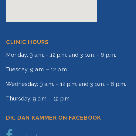
CLINIC HOURS
Monday: 9 a.m. – 12 p.m. and 3 p.m. – 6 p.m.
Tuesday: 9 a.m. – 12 p.m.
Wednesday: 9 a.m. – 12 p.m. and 3 p.m. – 6 p.m.
Thursday: 9 a.m. – 12 p.m.
DR. DAN KAMMER ON FACEBOOK