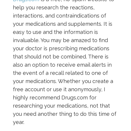
help you research the reactions,
interactions, and contraindications of
your medications and supplements. It is
easy to use and the information is
invaluable. You may be amazed to find
your doctor is prescribing medications
that should not be combined. There is
also an option to receive email alerts in
the event of a recall related to one of
your medications. Whether you create a
free account or use it anonymously, I
highly recommend Drugs.com for
researching your medications, not that
you need another thing to do this time of
year.