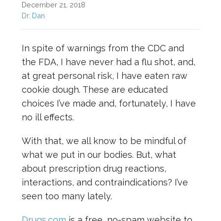
December 21, 2018
Dr. Dan
In spite of warnings from the CDC and
the FDA, I have never had a flu shot, and,
at great personal risk, I have eaten raw
cookie dough. These are educated
choices I’ve made and, fortunately, I have
no ill effects.
With that, we all know to be mindful of
what we put in our bodies. But, what
about prescription drug reactions,
interactions, and contraindications? I’ve
seen too many lately.
Drugs.com
is a free, no-spam website to