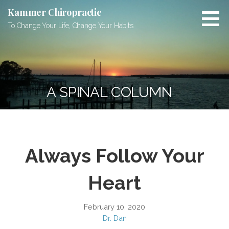
Skip
Kammer Chiropractic
to
To Change Your Life, Change Your Habits
content
A SPINAL COLUMN
Always Follow Your
Heart
February 10, 2020
Dr. Dan