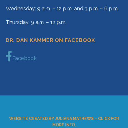
Wednesday: 9 a.m. – 12 p.m. and 3 p.m. – 6 p.m.
Thursday: 9 a.m. – 12 p.m.
DR. DAN KAMMER ON FACEBOOK
Facebook
WEBSITE CREATED BY JULIANA MATHEWS – CLICK FOR
MORE INFO.