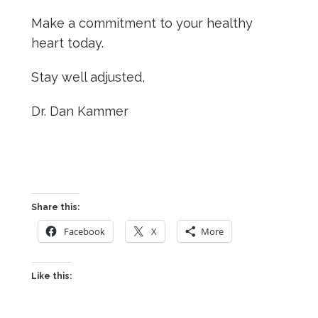
Make a commitment to your healthy
heart today.
Stay well adjusted,
Dr. Dan Kammer
Share this:
Facebook
X
More
Like this: