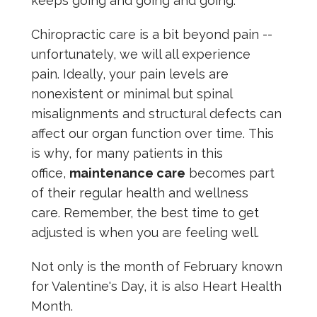
keeps going and going and going.
Chiropractic care is a bit beyond pain --
unfortunately, we will all experience
pain. Ideally, your pain levels are
nonexistent or minimal but spinal
misalignments and structural defects can
affect our organ function over time. This
is why, for many patients in this
office,
maintenance care
becomes part
of their regular health and wellness
care. Remember, the best time to get
adjusted is when you are feeling well.
Not only is the month of February known
for Valentine's Day, it is also Heart Health
Month.