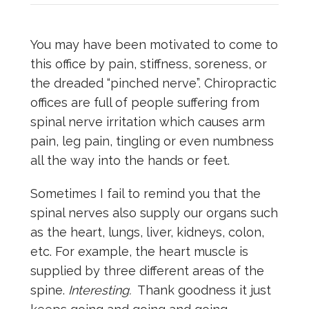
You may have been motivated to come to
this office by pain, stiffness, soreness, or
the dreaded “pinched nerve”. Chiropractic
offices are full of people suffering from
spinal nerve irritation which causes arm
pain, leg pain, tingling or even numbness
all the way into the hands or feet.
Sometimes I fail to remind you that the
spinal nerves also supply our organs such
as the heart, lungs, liver, kidneys, colon,
etc. For example, the heart muscle is
supplied by three different areas of the
spine.
Interesting.
Thank goodness it just