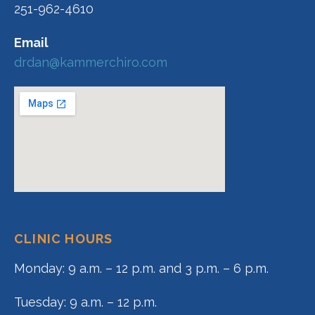
251-962-4610
Email
drdan@kammerchiro.com
CLINIC HOURS
Monday: 9 a.m. – 12 p.m. and 3 p.m. – 6 p.m.
Tuesday: 9 a.m. – 12 p.m.