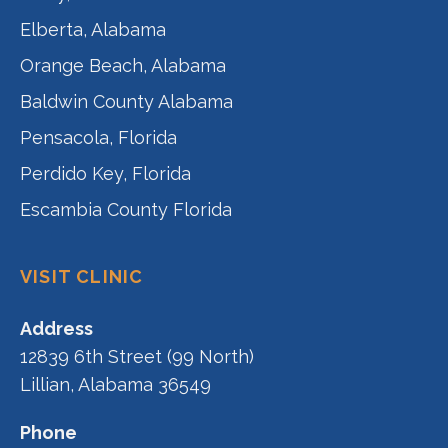
Elberta, Alabama
Orange Beach, Alabama
Baldwin County Alabama
Pensacola, Florida
Perdido Key, Florida
Escambia County Florida
VISIT CLINIC
Address
12839 6th Street (99 North)
Lillian, Alabama 36549
Phone