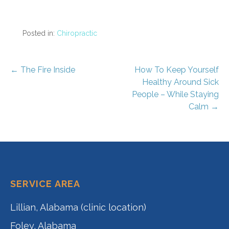
Posted in:
Chiropractic
Post
← The Fire Inside
How To Keep Yourself
Healthy Around Sick
navigation
People – While Staying
Calm →
SERVICE AREA
Lillian, Alabama (clinic location)
Foley, Alabama